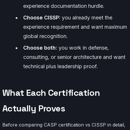
experience documentation hurdle.
Choose CISSP:
you already meet the
experience requirement and want maximum
global recognition.
Choose both:
you work in defense,
consulting, or senior architecture and want
technical plus leadership proof.
What Each Certification
Actually Proves
Before comparing CASP certification vs CISSP in detail,