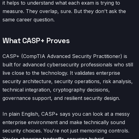
it helps to understand what each exam is trying to
measure. They overlap, sure. But they don't ask the
same career question.
What CASP+ Proves
CASP+ (CompTIA Advanced Security Practitioner) is
built for advanced cybersecurity professionals who still
live close to the technology. It validates enterprise
security architecture, security operations, risk analysis,
technical integration, cryptography decisions,
governance support, and resilient security design.
In plain English, CASP+ says you can look at a messy
enterprise environment and make technically sound
security choices. You're not just memorizing controls.
You're choosing tradeoffs, securing hybrid