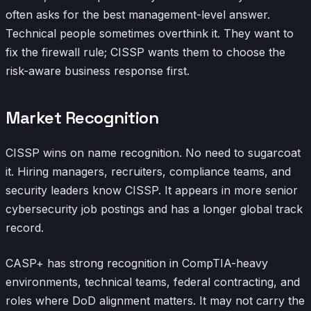
often asks for the best management-level answer.
Technical people sometimes overthink it. They want to
fix the firewall rule; CISSP wants them to choose the
risk-aware business response first.
Market Recognition
CISSP wins on name recognition. No need to sugarcoat
it. Hiring managers, recruiters, compliance teams, and
security leaders know CISSP. It appears in more senior
cybersecurity job postings and has a longer global track
record.
CASP+ has strong recognition in CompTIA-heavy
environments, technical teams, federal contracting, and
roles where DoD alignment matters. It may not carry the