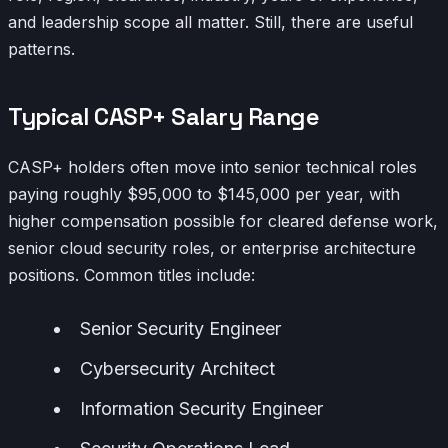
and leadership scope all matter. Still, there are useful
patterns.
Typical CASP+ Salary Range
CASP+ holders often move into senior technical roles
paying roughly $95,000 to $145,000 per year, with
higher compensation possible for cleared defense work,
senior cloud security roles, or enterprise architecture
positions. Common titles include:
Senior Security Engineer
Cybersecurity Architect
Information Security Engineer