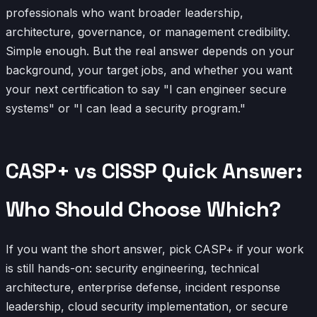
professionals who want broader leadership,
architecture, governance, or management credibility.
Simple enough. But the real answer depends on your
background, your target jobs, and whether you want
your next certification to say "I can engineer secure
systems" or "I can lead a security program."
CASP+ vs CISSP Quick Answer:
Who Should Choose Which?
If you want the short answer, pick CASP+ if your work
is still hands-on: security engineering, technical
architecture, enterprise defense, incident response
leadership, cloud security implementation, or secure