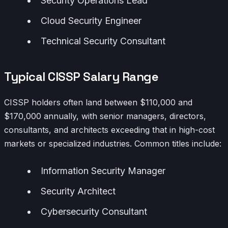
Security Operations Lead
Cloud Security Engineer
Technical Security Consultant
Typical CISSP Salary Range
CISSP holders often land between $110,000 and
$170,000 annually, with senior managers, directors,
consultants, and architects exceeding that in high-cost
markets or specialized industries. Common titles include:
Information Security Manager
Security Architect
Cybersecurity Consultant