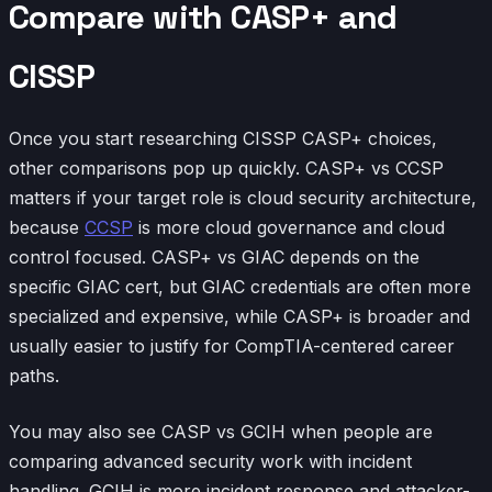
Compare with CASP+ and
CISSP
Once you start researching CISSP CASP+ choices,
other comparisons pop up quickly. CASP+ vs CCSP
matters if your target role is cloud security architecture,
because
CCSP
is more cloud governance and cloud
control focused. CASP+ vs GIAC depends on the
specific GIAC cert, but GIAC credentials are often more
specialized and expensive, while CASP+ is broader and
usually easier to justify for CompTIA-centered career
paths.
You may also see CASP vs GCIH when people are
comparing advanced security work with incident
handling. GCIH is more incident response and attacker-