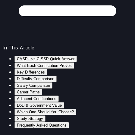
In This Article
CASP+ vs CISSP Quick Answer
What Each Certification Proves
Key Differences
Difficulty Comparison
Salary Comparison
Career Paths
Adjacent Certifications
DoD & Government Value
Which One Should You Choose?
Study Strategy
Frequently Asked Questions