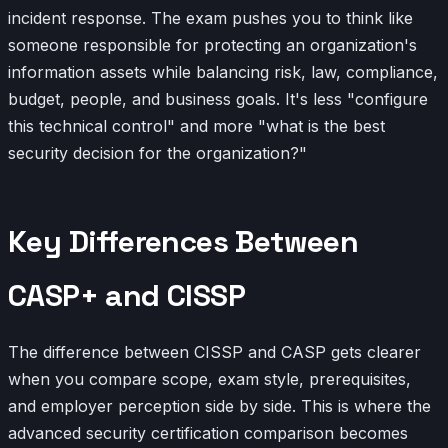
incident response. The exam pushes you to think like
someone responsible for protecting an organization's
information assets while balancing risk, law, compliance,
budget, people, and business goals. It's less "configure
this technical control" and more "what is the best
security decision for the organization?"
Key Differences Between
CASP+ and CISSP
The difference between CISSP and CASP gets clearer
when you compare scope, exam style, prerequisites,
and employer perception side by side. This is where the
advanced security certification comparison becomes