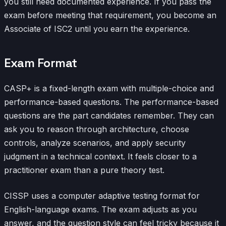
you still need documented experience. If you pass the
exam before meeting that requirement, you become an
Associate of ISC2 until you earn the experience.
Exam Format
CASP+ is a fixed-length exam with multiple-choice and
performance-based questions. The performance-based
questions are the part candidates remember. They can
ask you to reason through architecture, choose
controls, analyze scenarios, and apply security
judgment in a technical context. It feels closer to a
practitioner exam than a pure theory test.
CISSP uses a computer adaptive testing format for
English-language exams. The exam adjusts as you
answer, and the question style can feel tricky because it