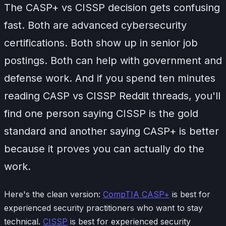
The CASP+ vs CISSP decision gets confusing
fast. Both are advanced cybersecurity
certifications. Both show up in senior job
postings. Both can help with government and
defense work. And if you spend ten minutes
reading CASP vs CISSP Reddit threads, you'll
find one person saying CISSP is the gold
standard and another saying CASP+ is better
because it proves you can actually do the
work.
Here's the clean version:
CompTIA CASP+
is best for
experienced security practitioners who want to stay
technical.
CISSP
is best for experienced security