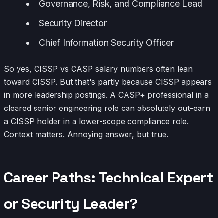
Governance, Risk, and Compliance Lead
Security Director
Chief Information Security Officer
So yes, CISSP vs CASP salary numbers often lean
toward CISSP. But that's partly because CISSP appears
in more leadership postings. A CASP+ professional in a
cleared senior engineering role can absolutely out-earn
a CISSP holder in a lower-scope compliance role.
Context matters. Annoying answer, but true.
Career Paths: Technical Expert
or Security Leader?