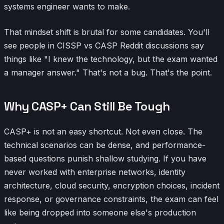
systems engineer wants to make.
That mindset shift is brutal for some candidates. You'll
see people in CISSP vs CASP Reddit discussions say
things like "I knew the technology, but the exam wanted
a manager answer." That's not a bug. That's the point.
Why CASP+ Can Still Be Tough
CASP+ is not an easy shortcut. Not even close. The
technical scenarios can be dense, and performance-
based questions punish shallow studying. If you have
never worked with enterprise networks, identity
architecture, cloud security, encryption choices, incident
response, or governance constraints, the exam can feel
like being dropped into someone else's production