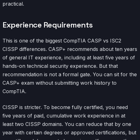
practical.
Experience Requirements
This is one of the biggest CompTIA CASP vs ISC2
CISSP differences. CASP+ recommends about ten years
of general IT experience, including at least five years of
hands-on technical security experience. But that
recommendation is not a formal gate. You can sit for the
CASP+ exam without submitting work history to
CompTIA.
CISSP is stricter. To become fully certified, you need
five years of paid, cumulative work experience in at
least two CISSP domains. You can reduce that by one
year with certain degrees or approved certifications, but