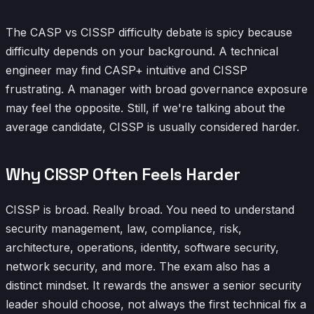
The CASP vs CISSP difficulty debate is spicy because
difficulty depends on your background. A technical
engineer may find CASP+ intuitive and CISSP
frustrating. A manager with broad governance exposure
may feel the opposite. Still, if we're talking about the
average candidate, CISSP is usually considered harder.
Why CISSP Often Feels Harder
CISSP is broad. Really broad. You need to understand
security management, law, compliance, risk,
architecture, operations, identity, software security,
network security, and more. The exam also has a
distinct mindset. It rewards the answer a senior security
leader should choose, not always the first technical fix a