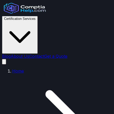
Certification Services
Blog
About Us
Contact
Get a Quote
Home