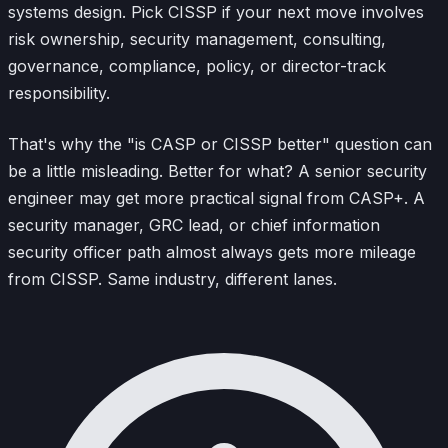
systems design. Pick CISSP if your next move involves
risk ownership, security management, consulting,
governance, compliance, policy, or director-track
responsibility.
That's why the "is CASP or CISSP better" question can
be a little misleading. Better for what? A senior security
engineer may get more practical signal from CASP+. A
security manager, GRC lead, or chief information
security officer path almost always gets more mileage
from CISSP. Same industry, different lanes.