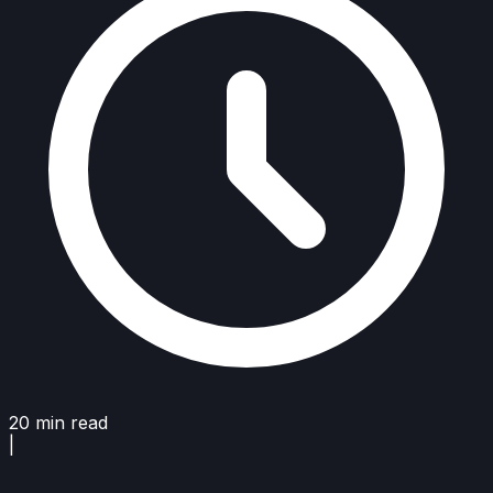
20 min read
|