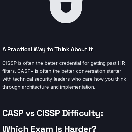
A Practical Way to Think About It
CISSP is often the better credential for getting past HR
filters. CASP+ is often the better conversation starter
with technical security leaders who care how you think
through architecture and implementation.
CASP vs CISSP Difficulty:
Which Exam Is Harder?