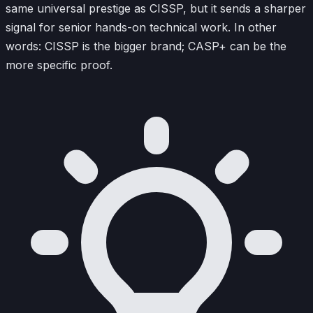
same universal prestige as CISSP, but it sends a sharper
signal for senior hands-on technical work. In other
words: CISSP is the bigger brand; CASP+ can be the
more specific proof.