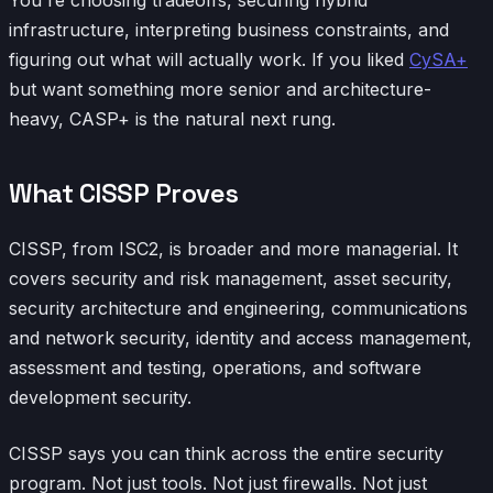
infrastructure, interpreting business constraints, and
figuring out what will actually work. If you liked
CySA+
but want something more senior and architecture-
heavy, CASP+ is the natural next rung.
What CISSP Proves
CISSP, from ISC2, is broader and more managerial. It
covers security and risk management, asset security,
security architecture and engineering, communications
and network security, identity and access management,
assessment and testing, operations, and software
development security.
CISSP says you can think across the entire security
program. Not just tools. Not just firewalls. Not just