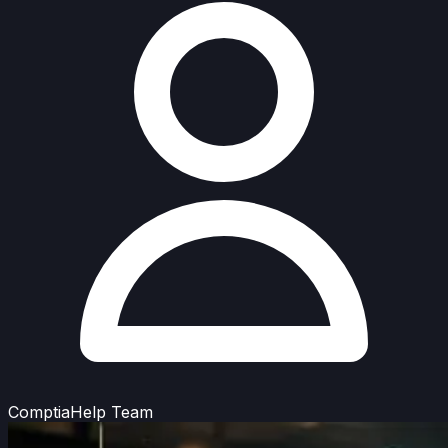
ComptiaHelp Team