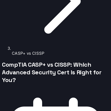
CASP+ vs CISSP
CompTIA CASP+ vs CISSP: Which
Advanced Security Cert Is Right for
You?