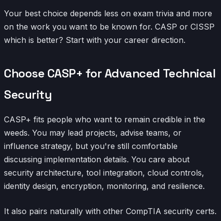
Your best choice depends less on exam trivia and more
on the work you want to be known for. CASP or CISSP
which is better? Start with your career direction.
Choose CASP+ for Advanced Technical
Security
CASP+ fits people who want to remain credible in the
weeds. You may lead projects, advise teams, or
influence strategy, but you're still comfortable
discussing implementation details. You care about
security architecture, tool integration, cloud controls,
identity design, encryption, monitoring, and resilience.
It also pairs naturally with other CompTIA security certs.