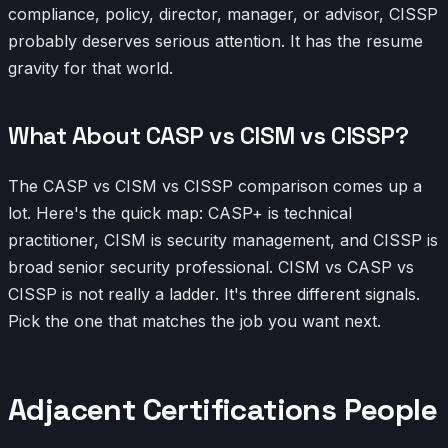
compliance, policy, director, manager, or advisor, CISSP
probably deserves serious attention. It has the resume
gravity for that world.
What About CASP vs CISM vs CISSP?
The CASP vs CISM vs CISSP comparison comes up a
lot. Here's the quick map: CASP+ is technical
practitioner, CISM is security management, and CISSP is
broad senior security professional. CISM vs CASP vs
CISSP is not really a ladder. It's three different signals.
Pick the one that matches the job you want next.
Adjacent Certifications People