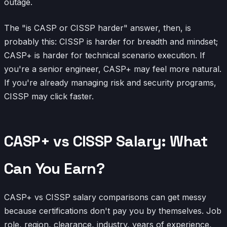
outage.
The "is CASP or CISSP harder" answer, then, is
probably this: CISSP is harder for breadth and mindset;
CASP+ is harder for technical scenario execution. If
you're a senior engineer, CASP+ may feel more natural.
If you're already managing risk and security programs,
CISSP may click faster.
CASP+ vs CISSP Salary: What
Can You Earn?
CASP+ vs CISSP salary comparisons can get messy
because certifications don't pay you by themselves. Job
role, region, clearance, industry, years of experience,