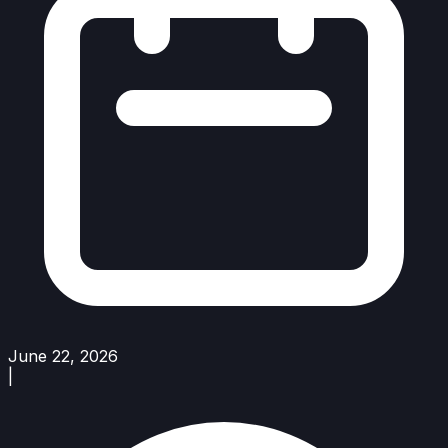
June 22, 2026
|