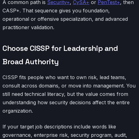
A common path is
Security+
,
CySA+
or
PenTest+
, then
CASP+. That sequence gives you foundation,
operational or offensive specialization, and advanced
practitioner validation.
Choose CISSP for Leadership and
Broad Authority
CISSP fits people who want to own risk, lead teams,
consult across domains, or move into management. You
still need technical literacy, but the value comes from
understanding how security decisions affect the entire
organization.
If your target job descriptions include words like
governance, enterprise risk, security program, audit,