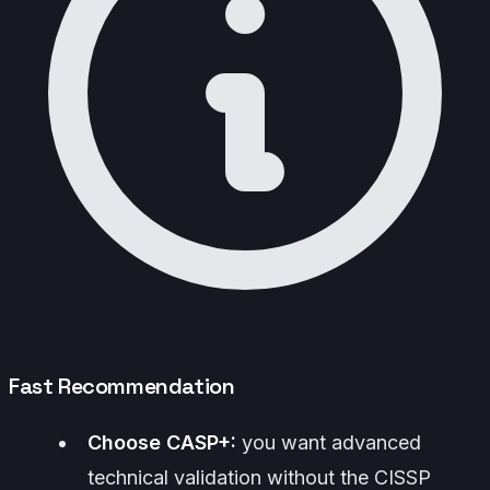
Fast Recommendation
Choose CASP+:
you want advanced
technical validation without the CISSP