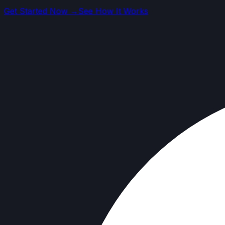
Get Started Now →
See How It Works