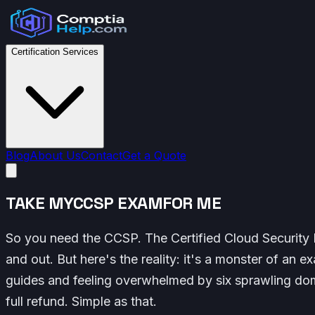
Certification Services
Blog
About Us
Contact
Get a Quote
TAKE MY
CCSP EXAM
FOR ME
So you need the CCSP. The Certified Cloud Security P
and out. But here's the reality: it's a monster of an 
guides and feeling overwhelmed by six sprawling dom
full refund. Simple as that.