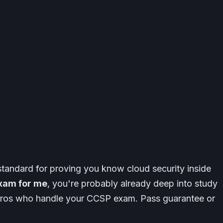
standard for proving you know cloud security inside
xam for me
, you're probably already deep into study
y pros who handle your CCSP exam. Pass guarantee or