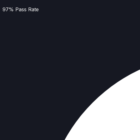
97% Pass Rate