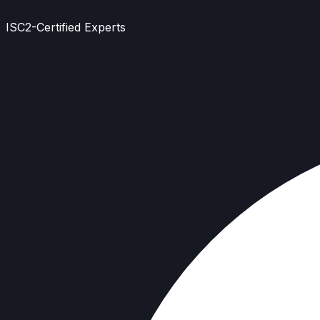
ISC2-Certified Experts