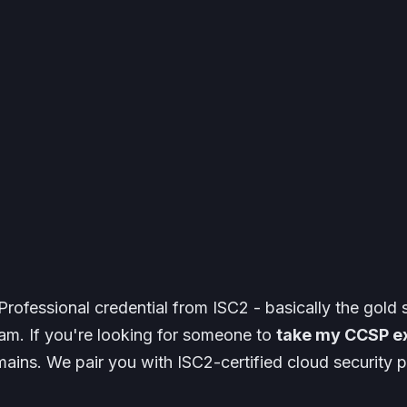
rofessional credential from ISC2 - basically the gold 
exam. If you're looking for someone to
take my CCSP e
ains. We pair you with ISC2-certified cloud securit